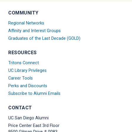
Diego
Diego
Diego
Diego
Diego
Diego
Diego
Diego
Linkedin
Alumni
Alumni
Alumni
Tiktok
Alumni
Blue
Alumni
COMMUNITY
Account
Instagram
Twitter
Facebook
Account
Threads
Sky
Youtube
Account
X
Account
Account
Account
Regional Networks
Account
Account
Affinity and Interest Groups
Graduates of the Last Decade (GOLD)
RESOURCES
Tritons Connect
UC Library Privileges
Career Tools
Perks and Discounts
Subscribe to Alumni Emails
CONTACT
UC San Diego Alumni
Price Center East 3rd Floor
9500 Gilman Drive # 0083