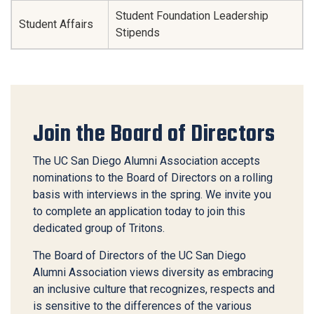
Student Foundation Leadership
Student Affairs
Stipends
Join the Board of Directors
The UC San Diego Alumni Association accepts
nominations to the Board of Directors on a rolling
basis with interviews in the spring. We invite you
to complete an application today to join this
dedicated group of Tritons.
The Board of Directors of the UC San Diego
Alumni Association views diversity as embracing
an inclusive culture that recognizes, respects and
is sensitive to the differences of the various