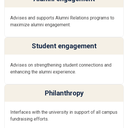
Advises and supports Alumni Relations programs to
maximize alumni engagement.
Student engagement
Advises on strengthening student connections and
enhancing the alumni experience.
Philanthropy
Interfaces with the university in support of all campus
fundraising efforts.