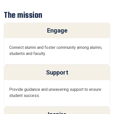
The mission
Engage
Connect alumni and foster community among alumni,
students and faculty.
Support
Provide guidance and unwavering support to ensure
student success.