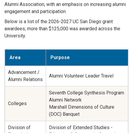
Alumni Association, with an emphasis on increasing alumni
engagement and participation.
Below is a list of the 2026-2027 UC San Diego grant
awardees; more than $125,000 was awarded across the
University.
Area
Purpose
Advancement /
Alumni Volunteer Leader Travel
Alumni Relations
Seventh College Synthesis Program
Alumni Network
Colleges
Marshall Dimensions of Culture
(DOC) Banquet
Division of
Division of Extended Studies -