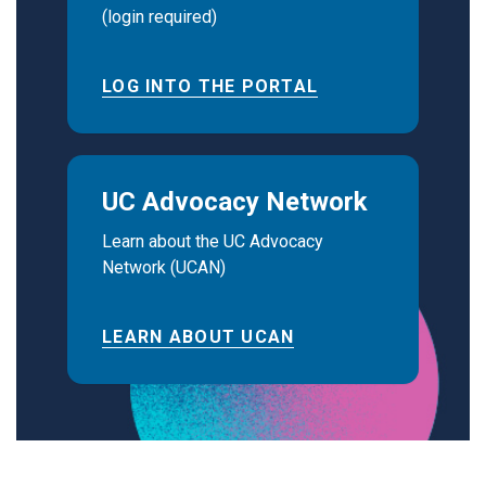
(login required)
LOG INTO THE PORTAL
UC Advocacy Network
Learn about the UC Advocacy
Network (UCAN)
LEARN ABOUT UCAN