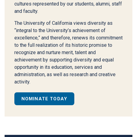
cultures represented by our students, alumni, staff
and faculty.
The University of California views diversity as
“integral to the University’s achievement of
excellence,” and therefore, renews its commitment
to the full realization of its historic promise to
recognize and nurture merit, talent and
achievement by supporting diversity and equal
opportunity in its education, services and
administration, as well as research and creative
activity.
NOMINATE TODAY