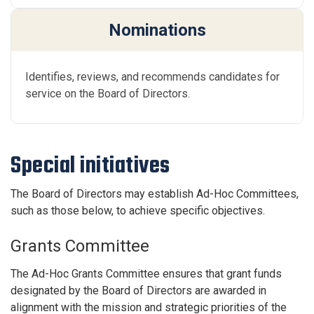
Nominations
Identifies, reviews, and recommends candidates for
service on the Board of Directors.
Special initiatives
The Board of Directors may establish Ad-Hoc Committees,
such as those below, to achieve specific objectives.
Grants Committee
The Ad-Hoc Grants Committee ensures that grant funds
designated by the Board of Directors are awarded in
alignment with the mission and strategic priorities of the