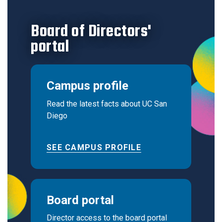
Board of Directors'
portal
Campus profile
Read the latest facts about UC San
Diego
SEE CAMPUS PROFILE
Board portal
Director access to the board portal