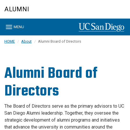
Skip
ALUMNI
to
main
content
Toggle
MENU
navigation
HOME
About
Alumni Board of Directors
Alumni Board of
Directors
The Board of Directors serve as the primary advisors to UC
San Diego Alumni leadership. Together, they oversee the
strategic development of alumni programs and initiatives
that advance the university in communities around the