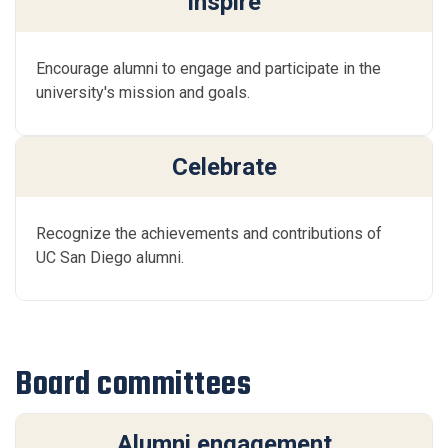
Inspire
Encourage alumni to engage and participate in the
university's mission and goals.
Celebrate
Recognize the achievements and contributions of
UC San Diego alumni.
Board committees
Alumni engagement