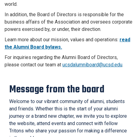
world.
In addition, the Board of Directors is responsible for the
business affairs of the Association and oversees corporate
powers exercised by, or under, their direction.
Learn more about our mission, values and operations:
read
the Alumni Board bylaws.
For inquiries regarding the Alumni Board of Directors,
please contact our team at
ucsdalumniboard@ucsd.edu
.
Message from the board
Welcome to our vibrant community of alumni, students
and friends. Whether this is the start of your alumni
journey or a brand new chapter, we invite you to explore
the website, attend events and connect with fellow
Tritons who share your passion for making a difference