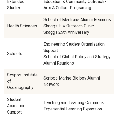
Extended
Education & Community Outreach -
Studies
Arts & Culture Programing
School of Medicine Alumni Reunions
Health Sciences
Skaggs HIV Outreach Clinic
Skaggs 25th Anniversary
Engineering Student Organization
Support
Schools
School of Global Policy and Strategy
Alumni Reunions
Scripps Institute
Scripps Marine Biology Alumni
of
Network
Oceanography
Student
Teaching and Learning Commons
Academic
Experiential Learning Expansion
Support