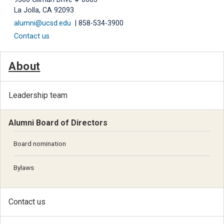
La Jolla, CA 92093
alumni@ucsd.edu
| 858-534-3900
Contact us
About
Leadership team
Alumni Board of Directors
Board nomination
Bylaws
Contact us