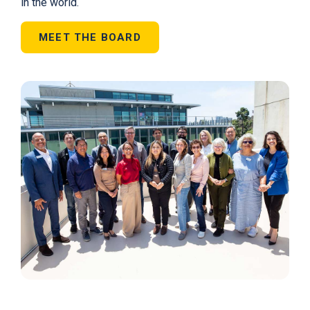
in the world.
MEET THE BOARD