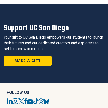
Support UC San Diego
Your gift to UC San Diego empowers our students to launch
their futures and our dedicated creators and explorers to
set tomorrow in motion.
MAKE A GIFT
FOLLOW US
UC
UC
UC
UC
UC
UC
UC
UC
San
San
San
San
San
San
San
San