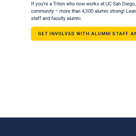
If you’re a Triton who now works at UC San Diego
community – more than 4,300 alumni strong! Lear
staff and faculty alumni.
GET INVOLVED WITH ALUMNI STAFF A