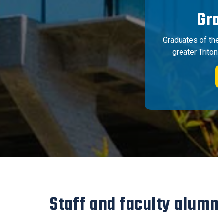
Gr
Graduates of th
greater Trito
Staff and faculty alumn