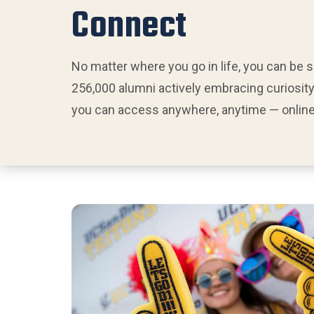
Connect
No matter where you go in life, you can be 
256,000 alumni actively embracing curiosity
you can access anywhere, anytime — online 