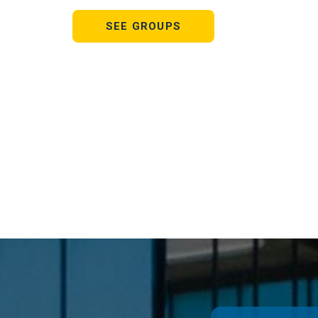
SEE GROUPS