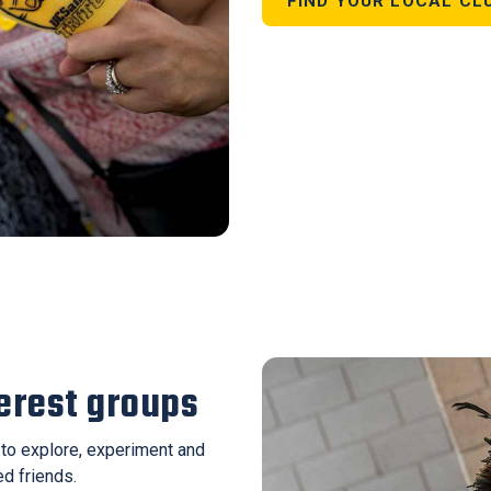
FIND YOUR LOCAL CL
terest groups
u to explore, experiment and
ed friends.