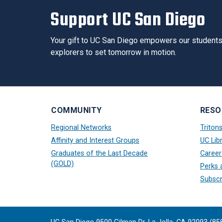
Support UC San Diego
Your gift to UC San Diego empowers our students 
explorers to set tomorrow in motion.
COMMUNITY
RESO
Regional Networks
Triton
Affinity and Interest Groups
UC Libr
Graduates of the Last Decade
Career
(GOLD)
Perks 
Subscr