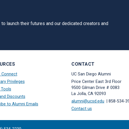
to launch their futures and our dedicated creators and
URCES
CONTACT
s Connect
UC San Diego Alumni
ary Privileges
Price Center East 3rd Floor
9500 Gilman Drive # 0083
 Tools
La Jolla, CA 92093
and Discounts
alumni@ucsd.edu
| 858-534-3
ibe to Alumni Emails
Contact us