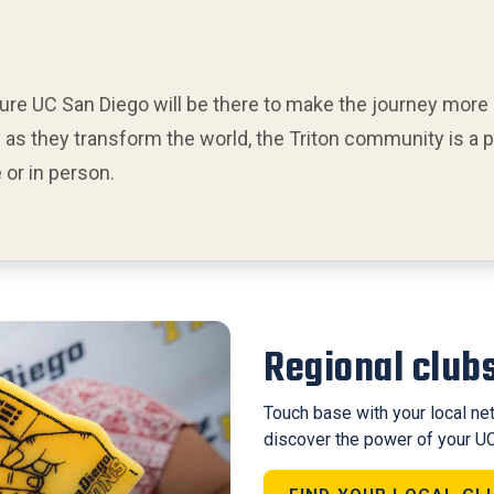
sure UC San Diego will be there to make the journey more
 as they transform the world, the Triton community is a
or in person.
Regional club
Touch base with your local net
discover the power of your UC