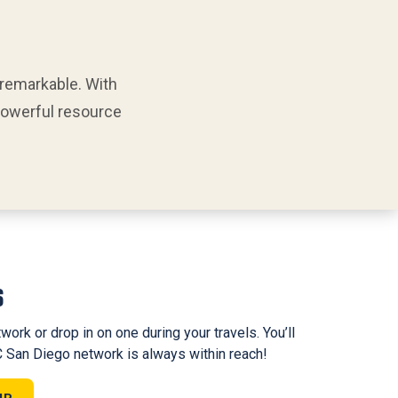
 remarkable. With
 powerful resource
s
work or drop in on one during your travels. You’ll
 San Diego network is always within reach!