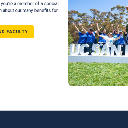
, you’re a member of a special
n about our many benefits for
ND FACULTY