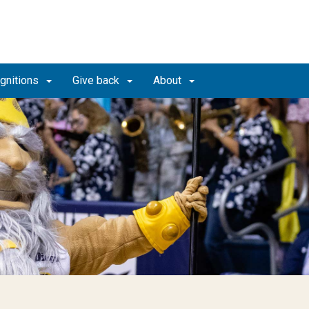
gnitions
Give back
About