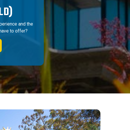
LD)
perience and the
have to offer?