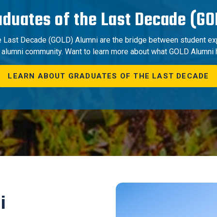
aduates of the Last Decade (GO
e Last Decade (GOLD) Alumni are the bridge between student ex
n alumni community. Want to learn more about what GOLD Alumni 
LEARN ABOUT GRADUATES OF THE LAST DECADE
i