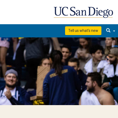
Tell us what's new