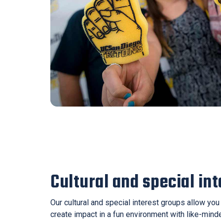
Cultural and special in
Our cultural and special interest groups allow yo
create impact in a fun environment with like-mind