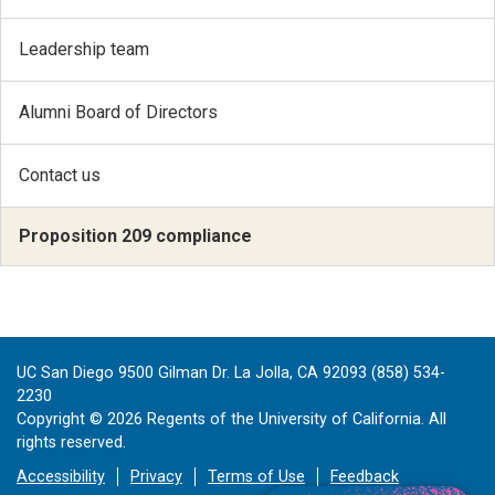
Leadership team
Alumni Board of Directors
Contact us
Proposition 209 compliance
UC San Diego 9500 Gilman Dr. La Jolla, CA 92093 (858) 534-
2230
Copyright ©
2026
Regents of the University of California. All
rights reserved.
Accessibility
Privacy
Terms of Use
Feedback