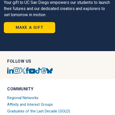
Your gift to UC San Diego empowers our students to launch
their futures and our dedicated creators and explorers to
set tomorrow in motion.
MAKE A GIFT
FOLLOW US
UC
UC
UC
UC
UC
UC
UC
UC
San
San
San
San
San
San
San
San
Diego
Diego
Diego
Diego
Diego
Diego
Diego
Diego
Linkedin
Alumni
Alumni
Alumni
Tiktok
Alumni
Blue
Alumni
COMMUNITY
Account
Instagram
Twitter
Facebook
Account
Threads
Sky
Youtube
Account
X
Account
Account
Account
Regional Networks
Account
Account
Affinity and Interest Groups
Graduates of the Last Decade (GOLD)