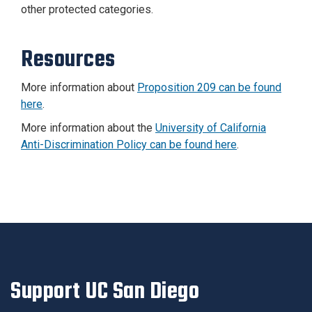
other protected categories.
Resources
More information about
Proposition 209 can be found
here
.
More information about the
University of California
Anti-Discrimination Policy can be found here
.
Support UC San Diego