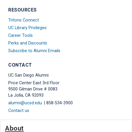
RESOURCES
Tritons Connect
UC Library Privileges
Career Tools
Perks and Discounts
Subscribe to Alumni Emails
CONTACT
UC San Diego Alumni
Price Center East 3rd Floor
9500 Gilman Drive # 0083
La Jolla, CA 92093
alumni@ucsd.edu
| 858-534-3900
Contact us
About