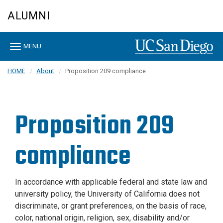
Skip
ALUMNI
to
main
content
Toggle
MENU
navigation
HOME
About
Proposition 209 compliance
Proposition 209
compliance
In accordance with applicable federal and state law and
university policy, the University of California does not
discriminate, or grant preferences, on the basis of race,
color, national origin, religion, sex, disability and/or