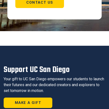
CONTACT US
Support UC San Diego
Your gift to UC San Diego empowers our students to launch
their futures and our dedicated creators and explorers to
set tomorrow in motion.
MAKE A GIFT