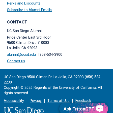
Perks and Discounts
Subscribe to Alumni Emails
CONTACT
UC San Diego Alumni
Price Center East 3rd Floor
9500 Gilman Drive # 0083
La Jolla, CA 92093
alumni@ucsd.edu
| 858-534-3900
Contact us
UC San Diego 9500 Gilman Dr. La Jolla, CA 92093 (858) 534-
2230
Copyright ©
2026
Regents of the University of California. All
rights reserved.
Accessibility
Privacy
Terms of Use
Feedback
Ask TritonGPT