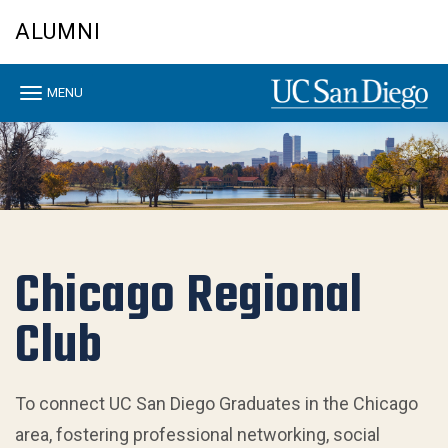
Skip
ALUMNI
to
main
content
Toggle
MENU
navigation
Chicago Regional
Club
To connect UC San Diego Graduates in the Chicago
area, fostering professional networking, social