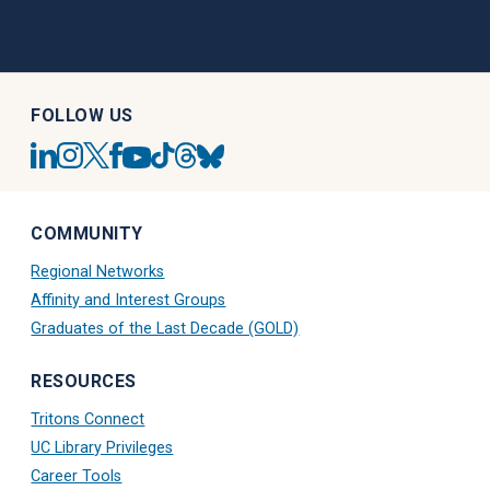
FOLLOW US
UC
UC
UC
UC
UC
UC
UC
UC
San
San
San
San
San
San
San
San
Diego
Diego
Diego
Diego
Diego
Diego
Diego
Diego
Linkedin
Alumni
Alumni
Alumni
Tiktok
Alumni
Blue
Alumni
COMMUNITY
Account
Instagram
Twitter
Facebook
Account
Threads
Sky
Youtube
Account
X
Account
Account
Account
Regional Networks
Account
Account
Affinity and Interest Groups
Graduates of the Last Decade (GOLD)
RESOURCES
Tritons Connect
UC Library Privileges
Career Tools