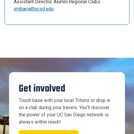
Assistant Director, Alumni Regional Clubs
imibarra@ucsd.edu
Get involved
Touch base with your local Tritons or drop in
on a club during your travels. You’ll discover
the power of your UC San Diego network is
always within reach!