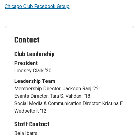
Chicago Club Facebook Group
Contact
Club Leadership
President
Lindsey Clark ‘20
Leadership Team
Membership Director: Jackson Ranj ‘22
Events Director: Tara S. Vahdani ‘18
Social Media & Communication Director: Kristina E.
Wedseltoft ‘12
Staff Contact
Bela Ibarra