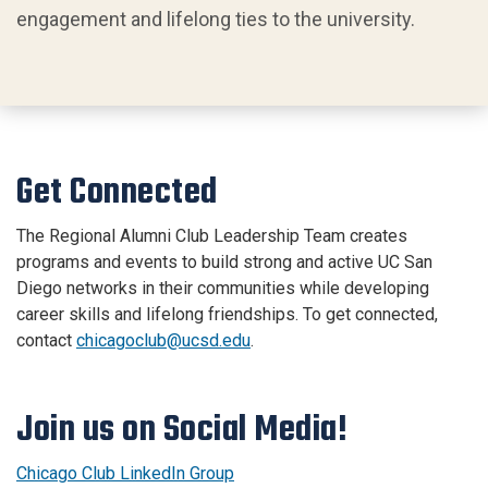
engagement and lifelong ties to the university.
Get Connected
The Regional Alumni Club Leadership Team creates
programs and events to build strong and active UC San
Diego networks in their communities while developing
career skills and lifelong friendships. To get connected,
contact
chicagoclub@ucsd.edu
.
Join us on Social Media!
Chicago Club LinkedIn Group