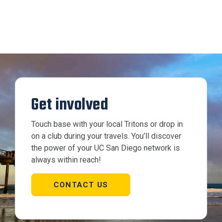
Get involved
Touch base with your local Tritons or drop in
on a club during your travels. You’ll discover
the power of your UC San Diego network is
always within reach!
CONTACT US