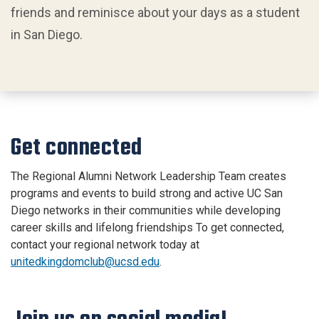
friends and reminisce about your days as a student
in San Diego.
Get connected
The Regional Alumni Network Leadership Team creates
programs and events to build strong and active UC San
Diego networks in their communities while developing
career skills and lifelong friendships To get connected,
contact your regional network today at
unitedkingdomclub@ucsd.edu
.