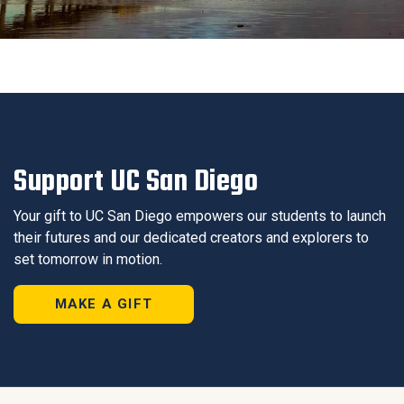
Support UC San Diego
Your gift to UC San Diego empowers our students to launch
their futures and our dedicated creators and explorers to
set tomorrow in motion.
MAKE A GIFT