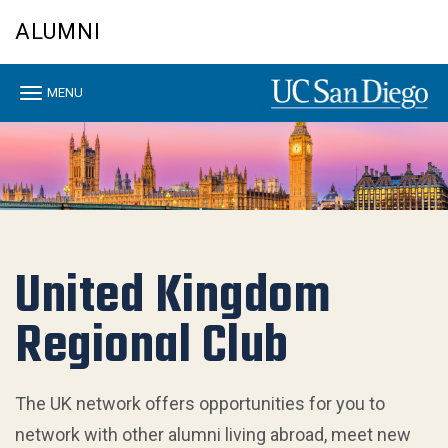
Skip
ALUMNI
to
main
content
Toggle
MENU
navigation
United Kingdom
Regional Club
The UK network offers opportunities for you to
network with other alumni living abroad, meet new