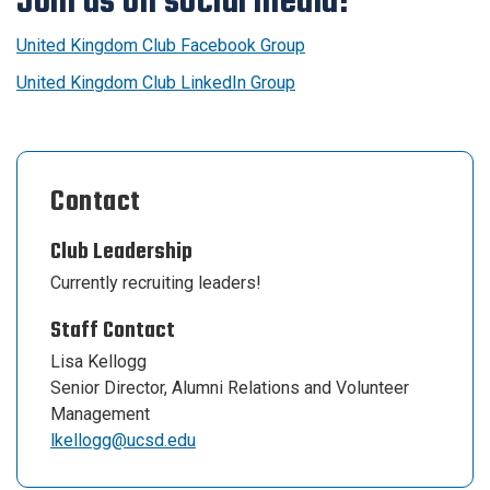
Join us on social media!
United Kingdom Club Facebook Group
United Kingdom Club LinkedIn Group
Contact
Club Leadership
Currently recruiting leaders!
Staff Contact
Lisa Kellogg
Senior Director, Alumni Relations and Volunteer
Management
lkellogg@ucsd.edu