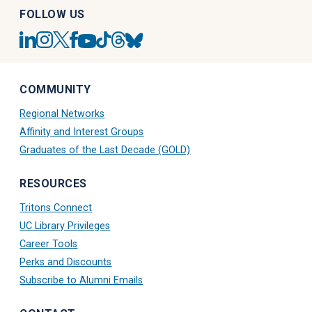
FOLLOW US
UC
UC
UC
UC
UC
UC
UC
UC
San
San
San
San
San
San
San
San
Diego
Diego
Diego
Diego
Diego
Diego
Diego
Diego
Linkedin
Alumni
Alumni
Alumni
Tiktok
Alumni
Blue
Alumni
COMMUNITY
Account
Instagram
Twitter
Facebook
Account
Threads
Sky
Youtube
Account
X
Account
Account
Account
Regional Networks
Account
Account
Affinity and Interest Groups
Graduates of the Last Decade (GOLD)
RESOURCES
Tritons Connect
UC Library Privileges
Career Tools
Perks and Discounts
Subscribe to Alumni Emails