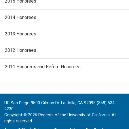
2015 Honorees
2014 Honorees
2013 Honorees
2012 Honorees
2011 Honorees and Before Honorees
UC San Diego 9500 Gilman Dr. La Jolla, CA 92093 (858) 534-
2230
Copyright ©
2026
Regents of the University of California. All
rights reserved.