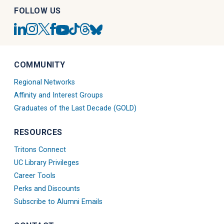
FOLLOW US
UC
UC
UC
UC
UC
UC
UC
UC
San
San
San
San
San
San
San
San
Diego
Diego
Diego
Diego
Diego
Diego
Diego
Diego
Linkedin
Alumni
Alumni
Alumni
Tiktok
Alumni
Blue
Alumni
COMMUNITY
Account
Instagram
Twitter
Facebook
Account
Threads
Sky
Youtube
Account
X
Account
Account
Account
Regional Networks
Account
Account
Affinity and Interest Groups
Graduates of the Last Decade (GOLD)
RESOURCES
Tritons Connect
UC Library Privileges
Career Tools
Perks and Discounts
Subscribe to Alumni Emails