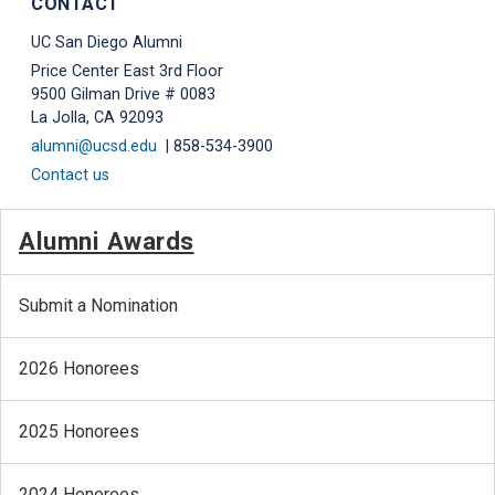
CONTACT
UC San Diego Alumni
Price Center East 3rd Floor
9500 Gilman Drive # 0083
La Jolla, CA 92093
alumni@ucsd.edu
| 858-534-3900
Contact us
Alumni Awards
Submit a Nomination
2026 Honorees
2025 Honorees
2024 Honorees