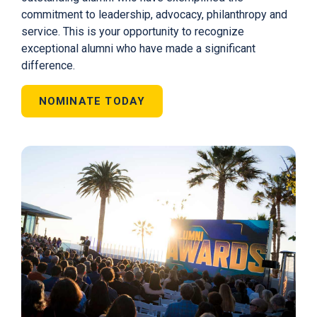
commitment to leadership, advocacy, philanthropy and
service. This is your opportunity to recognize
exceptional alumni who have made a significant
difference.
NOMINATE TODAY