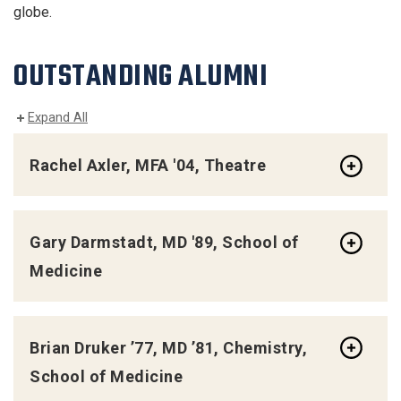
globe.
OUTSTANDING ALUMNI
Expand All
Rachel Axler, MFA '04, Theatre
Gary Darmstadt, MD '89, School of
Medicine
Brian Druker ’77, MD ’81, Chemistry,
School of Medicine