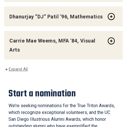
Dhanurjay “DJ” Patil ’96, Mathematics
Carrie Mae Weems, MFA '84, Visual
Arts
Expand All
Start a nomination
We’re seeking nominations for the True Triton Awards,
which recognize exceptional volunteers, and the UC
San Diego Illustrious Alumni Awards, which honor
outstanding alumni who have exemplified the