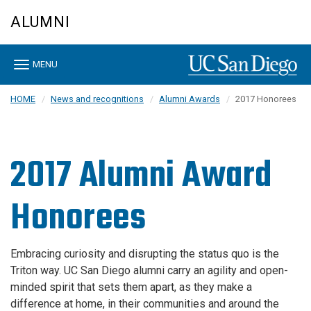
Skip
ALUMNI
to
main
content
Toggle
MENU
navigation
HOME
News and recognitions
Alumni Awards
2017 Honorees
2017 Alumni Award
Honorees
Embracing curiosity and disrupting the status quo is the
Triton way. UC San Diego alumni carry an agility and open-
minded spirit that sets them apart, as they make a
difference at home, in their communities and around the