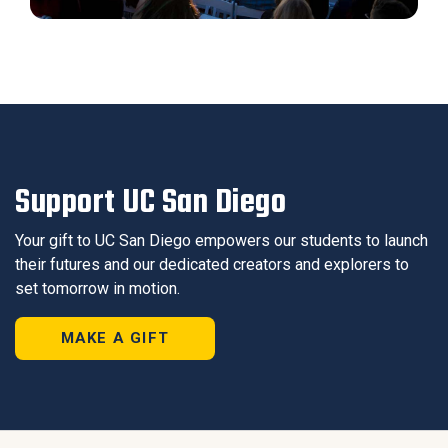
Support UC San Diego
Your gift to UC San Diego empowers our students to launch
their futures and our dedicated creators and explorers to
set tomorrow in motion.
MAKE A GIFT