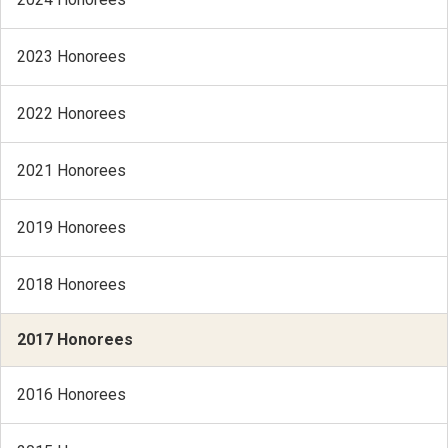
2023 Honorees
2022 Honorees
2021 Honorees
2019 Honorees
2018 Honorees
2017 Honorees
2016 Honorees