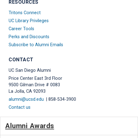
RESOURCES
Tritons Connect
UC Library Privileges
Career Tools
Perks and Discounts
Subscribe to Alumni Emails
CONTACT
UC San Diego Alumni
Price Center East 3rd Floor
9500 Gilman Drive # 0083
La Jolla, CA 92093
alumni@ucsd.edu
| 858-534-3900
Contact us
Alumni Awards