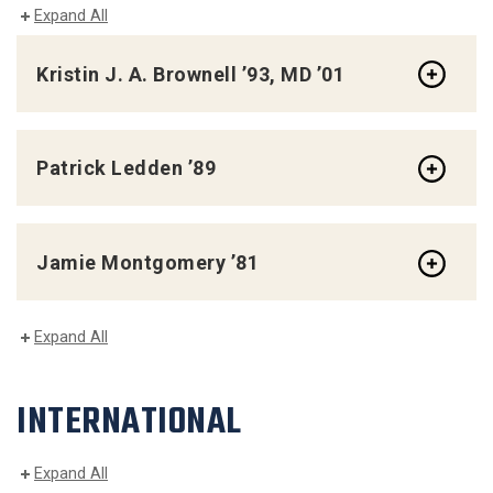
Expand All
Kristin J. A. Brownell ’93, MD ’01
Patrick Ledden ’89
Jamie Montgomery ’81
Expand All
INTERNATIONAL
Expand All