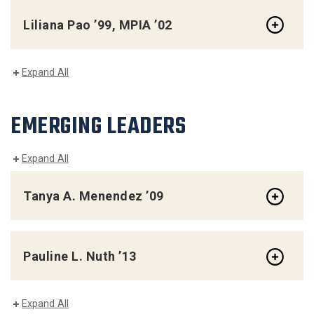
Liliana Pao ’99, MPIA ’02
Expand All
EMERGING LEADERS
Expand All
Tanya A. Menendez ’09
Pauline L. Nuth ’13
Expand All