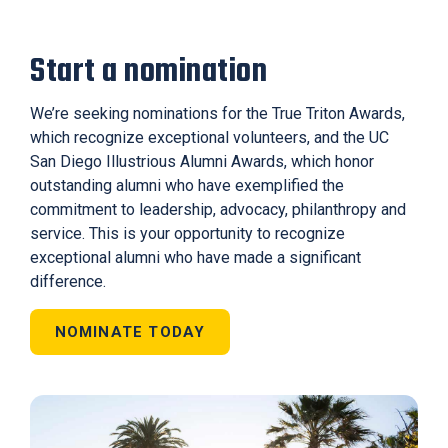
Start a nomination
We’re seeking nominations for the True Triton Awards,
which recognize exceptional volunteers, and the UC
San Diego Illustrious Alumni Awards, which honor
outstanding alumni who have exemplified the
commitment to leadership, advocacy, philanthropy and
service. This is your opportunity to recognize
exceptional alumni who have made a significant
difference.
NOMINATE TODAY