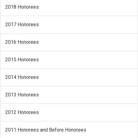
2018 Honorees
2017 Honorees
2016 Honorees
2015 Honorees
2014 Honorees
2013 Honorees
2012 Honorees
2011 Honorees and Before Honorees