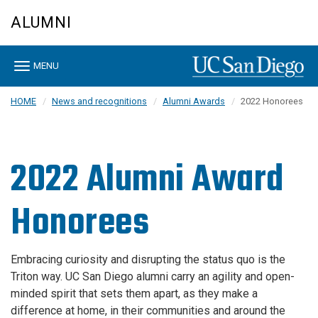
Skip
ALUMNI
to
main
content
Toggle
MENU
navigation
HOME
News and recognitions
Alumni Awards
2022 Honorees
2022 Alumni Award
Honorees
Embracing curiosity and disrupting the status quo is the
Triton way. UC San Diego alumni carry an agility and open-
minded spirit that sets them apart, as they make a
difference at home, in their communities and around the