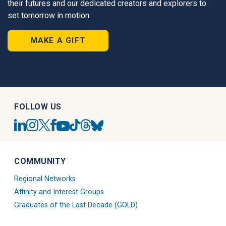
their futures and our dedicated creators and explorers to
set tomorrow in motion.
MAKE A GIFT
FOLLOW US
UC
UC
UC
UC
UC
UC
UC
UC
San
San
San
San
San
San
San
San
Diego
Diego
Diego
Diego
Diego
Diego
Diego
Diego
Linkedin
Alumni
Alumni
Alumni
Tiktok
Alumni
Blue
Alumni
COMMUNITY
Account
Instagram
Twitter
Facebook
Account
Threads
Sky
Youtube
Account
X
Account
Account
Account
Regional Networks
Account
Account
Affinity and Interest Groups
Graduates of the Last Decade (GOLD)