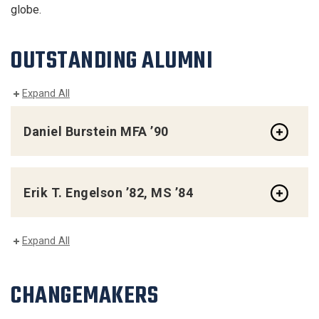
globe.
OUTSTANDING ALUMNI
Expand All
Daniel Burstein MFA ’90
Erik T. Engelson ’82, MS ’84
Expand All
CHANGEMAKERS