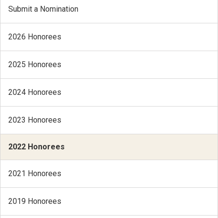
Submit a Nomination
2026 Honorees
2025 Honorees
2024 Honorees
2023 Honorees
2022 Honorees
2021 Honorees
2019 Honorees