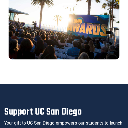
Support UC San Diego
Your gift to UC San Diego empowers our students to launch